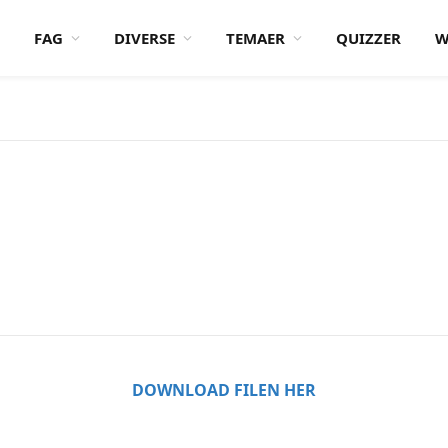
FAG
DIVERSE
TEMAER
QUIZZER
W
DOWNLOAD FILEN HER