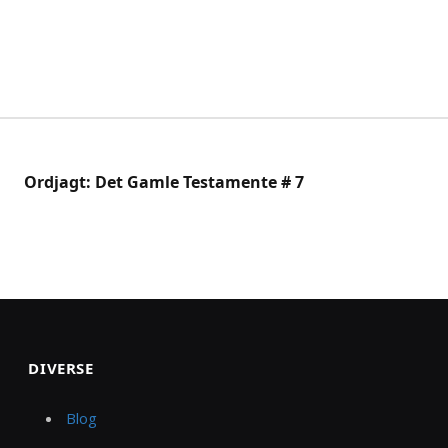
Ordjagt: Det Gamle Testamente # 7
DIVERSE
Blog