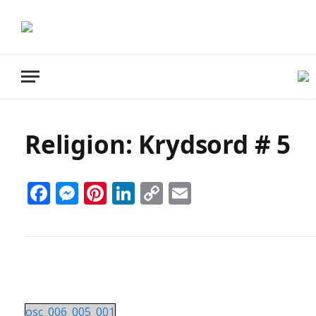
Religion: Krydsord # 5
Facebook
Messenger
Pinterest
LinkedIn
Copy
Email
Link
osc_006_005_001