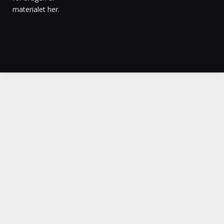
materialet her
.